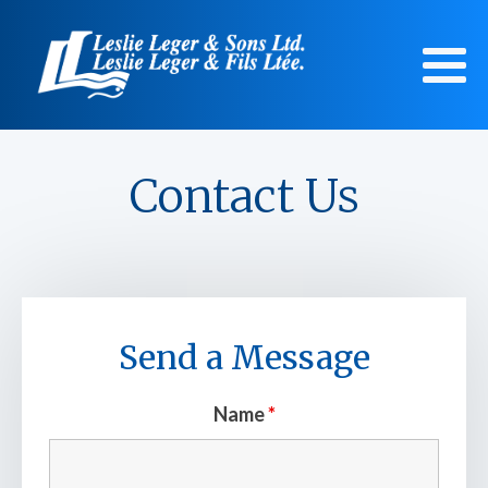
Contact Us
Send a Message
Name
*