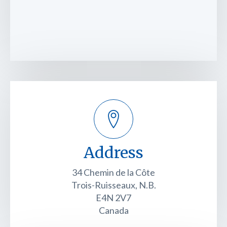
Address
34 Chemin de la Côte
Trois-Ruisseaux, N.B.
E4N 2V7
Canada