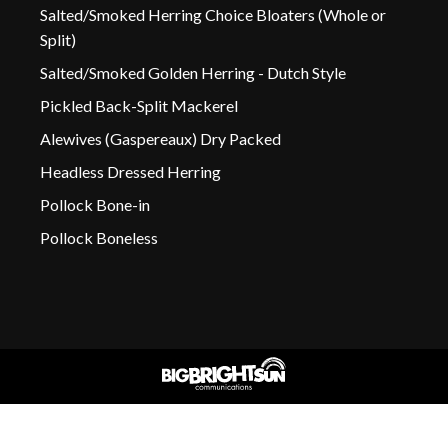
Salted/Smoked Herring Choice Bloaters (Whole or
Split)
Salted/Smoked Golden Herring - Dutch Style
Pickled Back-Split Mackerel
Alewives (Gaspereaux) Dry Packed
Headless Dressed Herring
Pollock Bone-in
Pollock Boneless