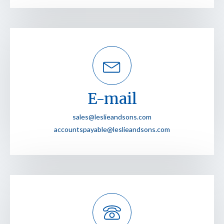
E-mail
sales@leslieandsons.com
accountspayable@leslieandsons.com