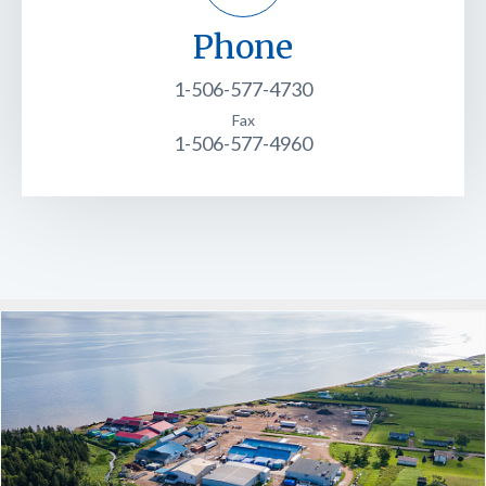
Phone
1-506-577-4730
Fax
1-506-577-4960