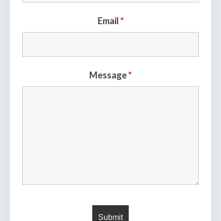
Email
*
Message
*