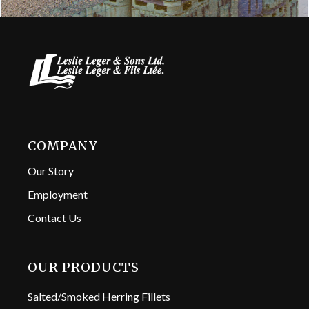
COMPANY
Our Story
Employment
Contact Us
OUR PRODUCTS
Salted/Smoked Herring Fillets